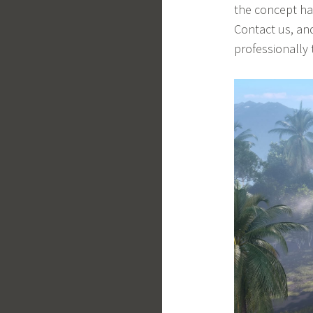
the concept has
Contact us, and
professionally