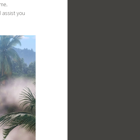
ime.
 assist you