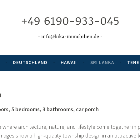
+49 6190-933-045
info@bika-immobilien.de
DEUTSCHLAND
HAWAII
SRI LANKA
TENE
a
loors, 5 bedrooms, 3 bathrooms, car porch
 where architecture, nature, and lifestyle come together in 
ages show a high‑quality township design in an attractive l