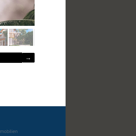
→
mmobilien