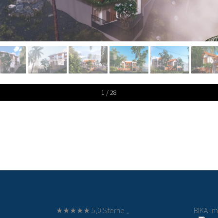
1 / 28
★★★★★ 5,0 Sterne „
BIKA-I