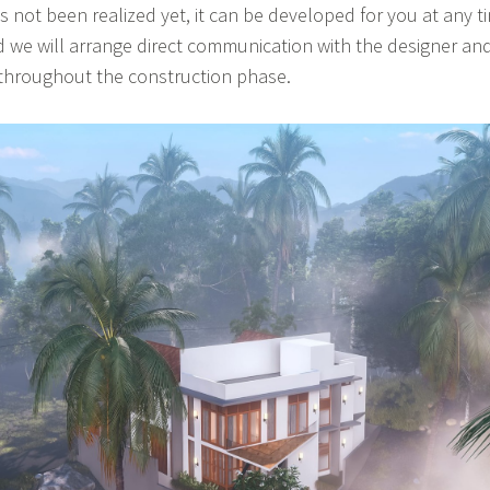
 not been realized yet, it can be developed for you at any t
 we will arrange direct communication with the designer and
 throughout the construction phase.