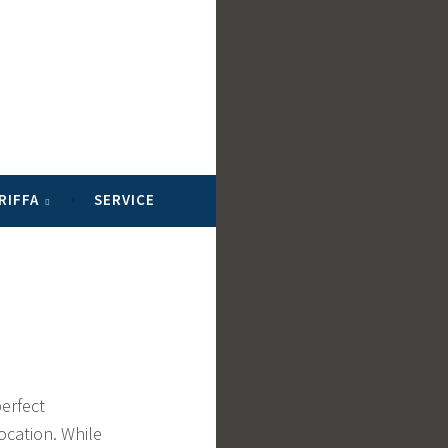
RIFFA
SERVICE
perfect
ocation. While