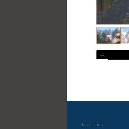
←
Datenschutz