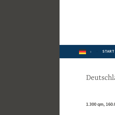
Zum
Inhalt
springen
START
Deutschl
1.300 qm, 160.