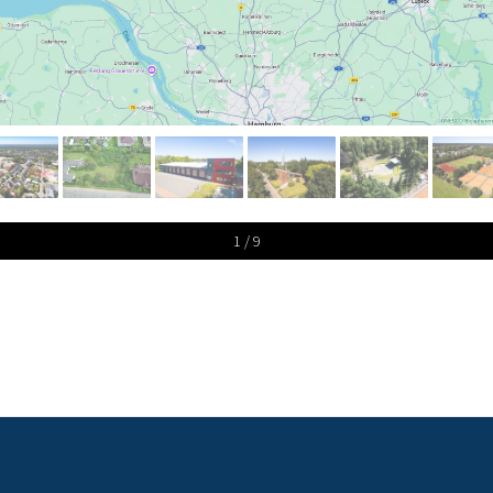
1 / 9