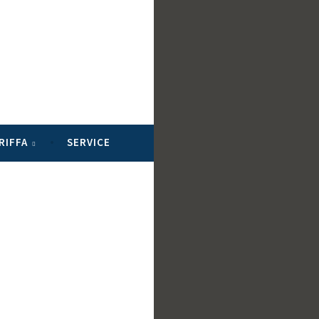
RIFFA
SERVICE