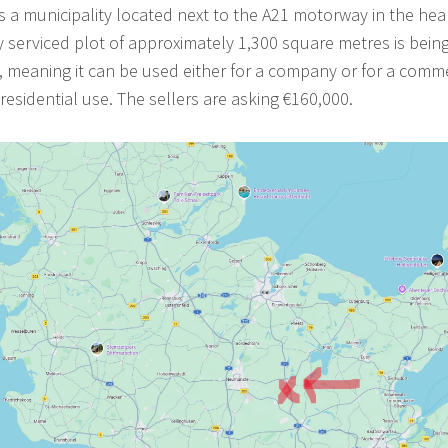
a municipality located next to the A21 motorway in the hear
ly serviced plot of approximately 1,300 square metres is being
, meaning it can be used either for a company or for a comm
esidential use. The sellers are asking €160,000.