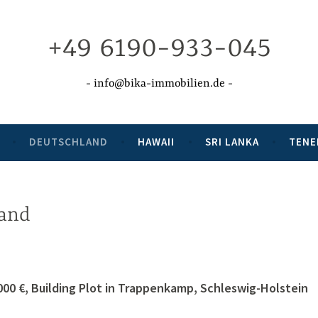
+49 6190-933-045
info@bika-immobilien.de
DEUTSCHLAND
HAWAII
SRI LANKA
TENE
and
000 €, Building Plot in Trappenkamp, Schleswig-Holstein