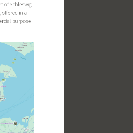
t of Schleswig-
 offered in a
ercial purpose