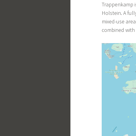
Trappenkamp is 
Holstein. A ful
mixed-use area
combined with r